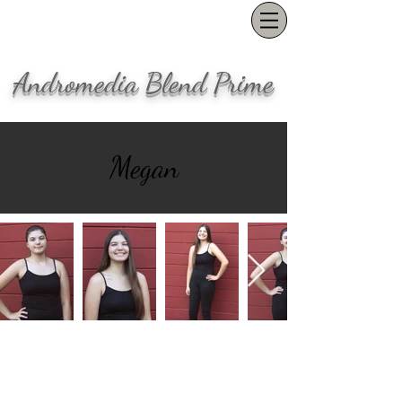
Andromedia Blend Prime
Megan
Our office is located in the Pearl
District in Portland, OR
(503) 847-1554