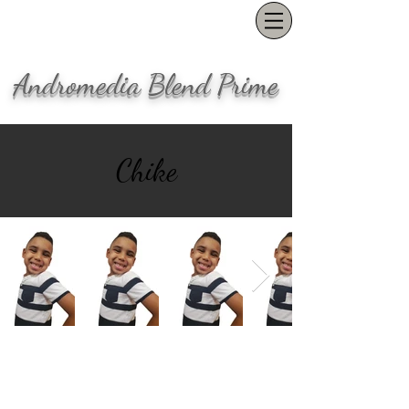
Andromedia Blend Prime
Chike
Our office is located in the Pearl
District in Portland, OR
(503) 847-1554