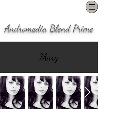
Andromedia Blend Prime
Mary
Our office is located in the Pearl
District in Portland, OR
(503) 847-1554