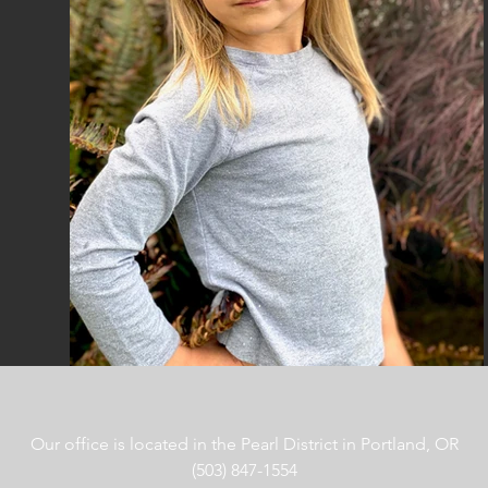
Our office is located in the Pearl District in Portland, OR
(503) 847-1554