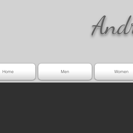
And
Home
Men
Women