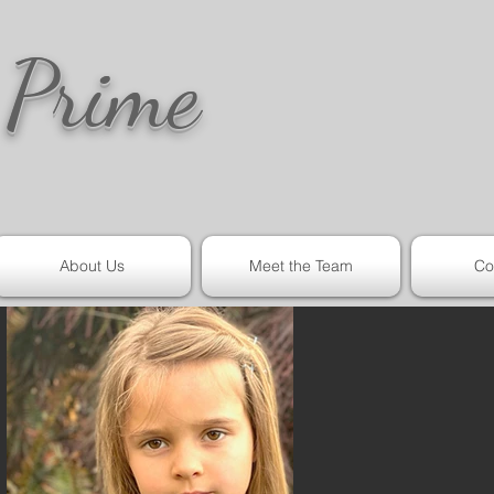
 Prime
About Us
Meet the Team
Co