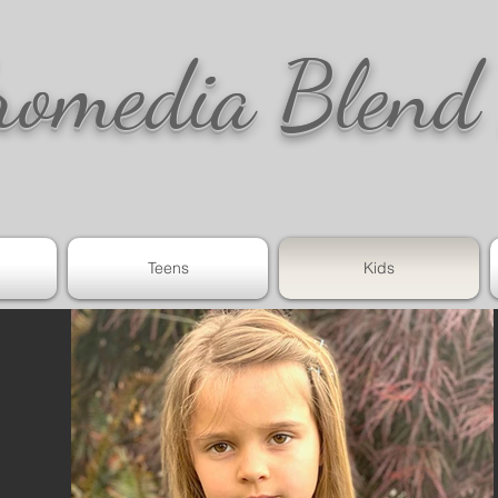
romedia Blend
Teens
Kids